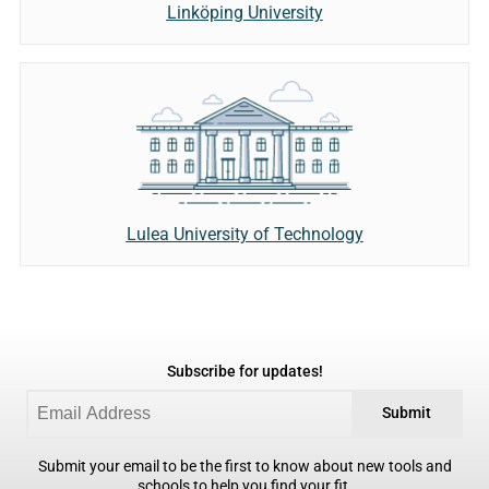
Linköping University
Lulea University of Technology
Subscribe for updates!
Submit
Submit your email to be the first to know about new tools and
schools to help you find your fit.