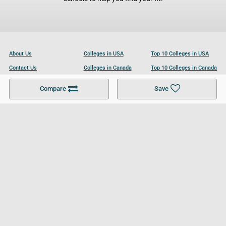
About Us
Colleges in USA
Top 10 Colleges in USA
Contact Us
Colleges in Canada
Top 10 Colleges in Canada
Become a Partner
Colleges in UK
Top 10 Colleges in UK
Compare
Save
For Businesses
Cookies Policy
Privacy Policy
Terms and Conditions
Help and Resources
Site Search