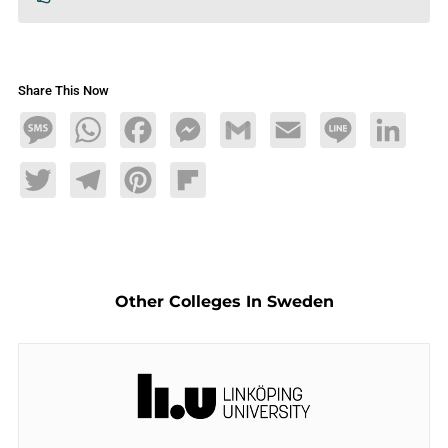
Share This Now
Message
WhatsApp
Facebook
Messenger
Gmail
Email
Line
LinkedIn
Twitter
Telegram
Pinterest
Flipboard
Other Colleges In Sweden