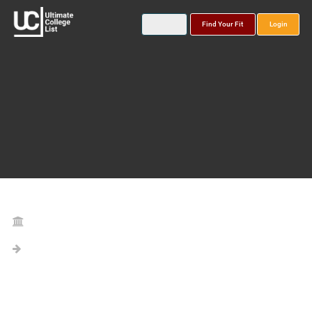
Find Your Fit
Login