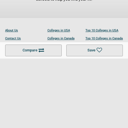
About Us
Colleges in USA
Top 10 Colleges in USA
Contact Us
Colleges in Canada
Top 10 Colleges in Canada
Become a Partner
Colleges in UK
Top 10 Colleges in UK
Compare
Save
For Businesses
Cookies Policy
Privacy Policy
Terms and Conditions
Help and Resources
Site Search