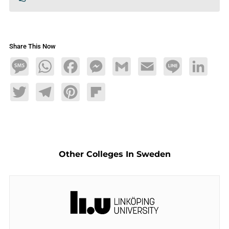
Share This Now
Message
WhatsApp
Facebook
Messenger
Gmail
Email
Line
LinkedIn
Twitter
Telegram
Pinterest
Flipboard
Other Colleges In Sweden