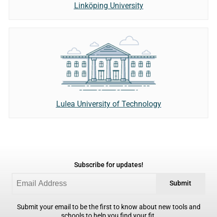
Linköping University
Lulea University of Technology
Subscribe for updates!
Submit
Submit your email to be the first to know about new tools and
schools to help you find your fit.