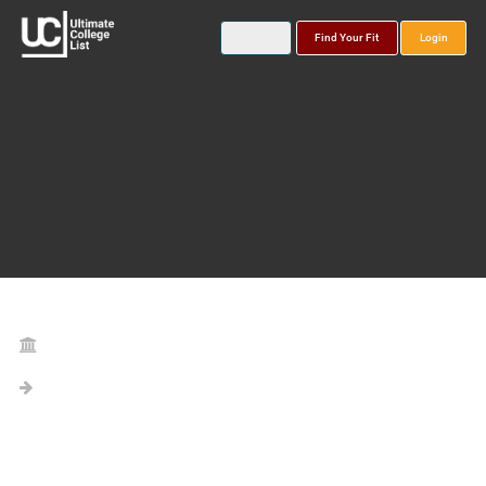
Find Your Fit
Login