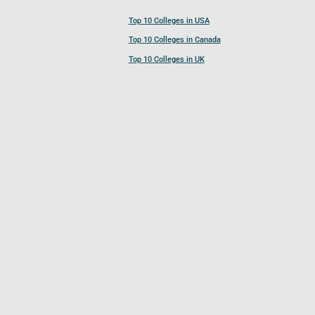
Top 10 Colleges in USA
Top 10 Colleges in Canada
Top 10 Colleges in UK