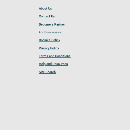
About Us
Contact Us
Become a Partner
For Businesses
Cookies Policy
Privacy Policy
Terms and Conditions
Help and Resources
Site Search