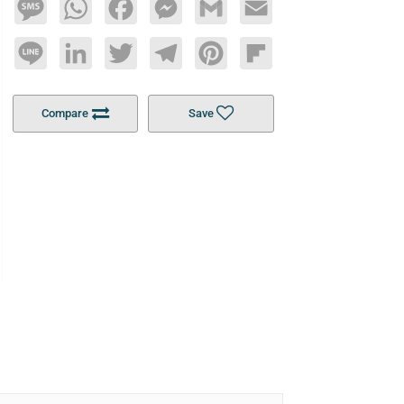
Message
WhatsApp
Facebook
Messenger
Gmail
Email
Line
LinkedIn
Twitter
Telegram
Pinterest
Flipboard
Compare
Save