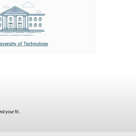
iversity of Technology
d your fit.