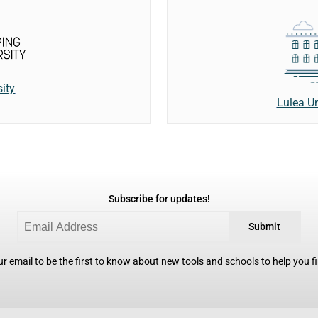
ity
Lulea Un
Subscribe for updates!
Submit
r email to be the first to know about new tools and schools to help you fin