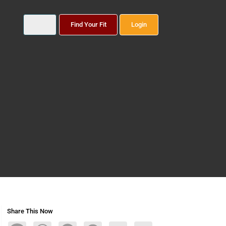
Find Your Fit
Login
Share This Now