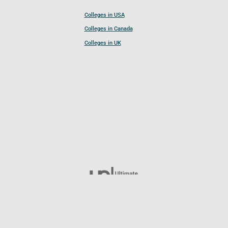
Colleges in USA
Colleges in Canada
Colleges in UK
Follow UCL