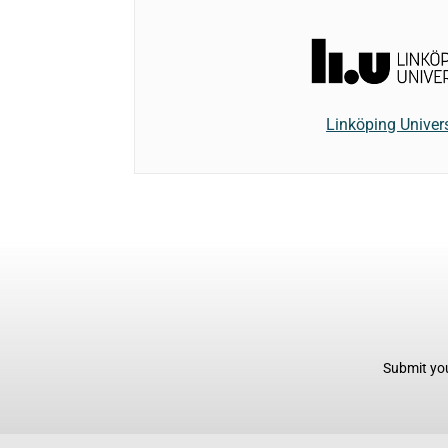
Linköping Univers
Submit you