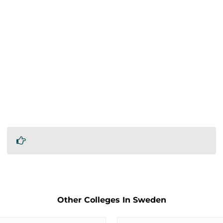
Other Colleges In Sweden