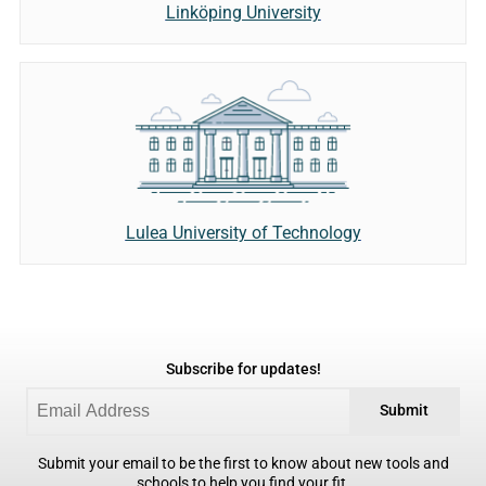
Linköping University
Lulea University of Technology
Subscribe for updates!
Submit
Submit your email to be the first to know about new tools and
schools to help you find your fit.