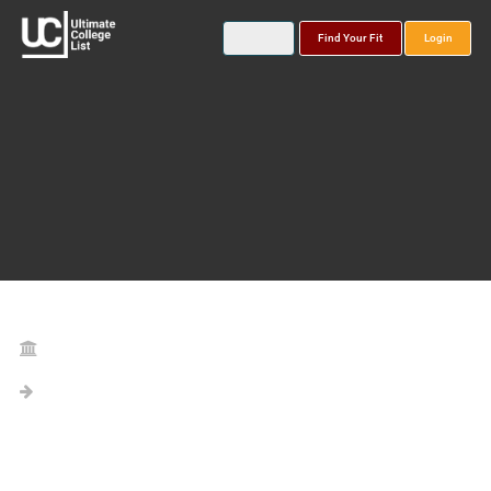
Find Your Fit
Login