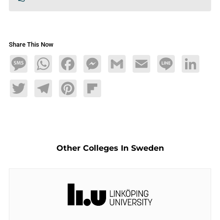
Share This Now
Message
WhatsApp
Facebook
Messenger
Gmail
Email
Line
LinkedIn
Twitter
Telegram
Pinterest
Flipboard
Other Colleges In Sweden