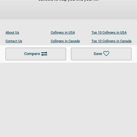
About Us
Colleges in USA
Top 10 Colleges in USA
Contact Us
Colleges in Canada
Top 10 Colleges in Canada
Become a Partner
Colleges in UK
Top 10 Colleges in UK
Compare
Save
For Businesses
Cookies Policy
Privacy Policy
Terms and Conditions
Help and Resources
Site Search