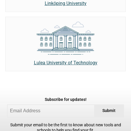
Linköping University
Lulea University of Technology
Subscribe for updates!
Submit
Submit your email to be the first to know about new tools and
schools to help you find your fit.