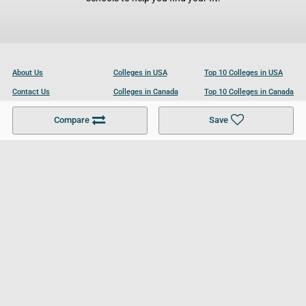
About Us
Colleges in USA
Top 10 Colleges in USA
Contact Us
Colleges in Canada
Top 10 Colleges in Canada
Become a Partner
Colleges in UK
Top 10 Colleges in UK
Compare
Save
For Businesses
Cookies Policy
Privacy Policy
Terms and Conditions
Help and Resources
Site Search