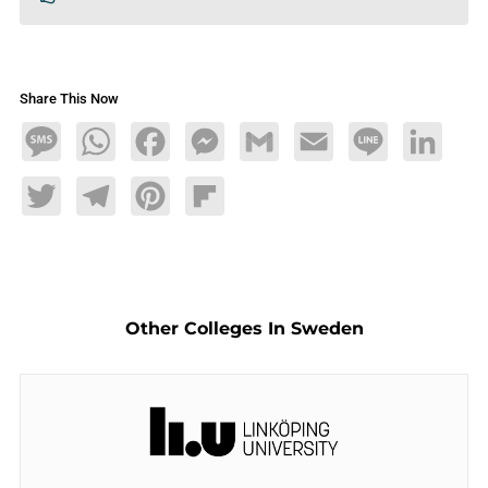
Share This Now
Message
WhatsApp
Facebook
Messenger
Gmail
Email
Line
LinkedIn
Twitter
Telegram
Pinterest
Flipboard
Other Colleges In Sweden