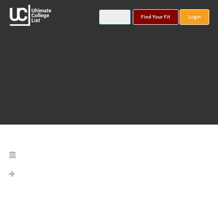
Find Your Fit
Login