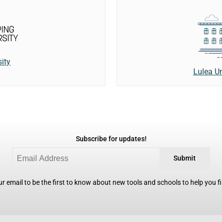
ity
Lulea Un
Subscribe for updates!
Submit
r email to be the first to know about new tools and schools to help you fin