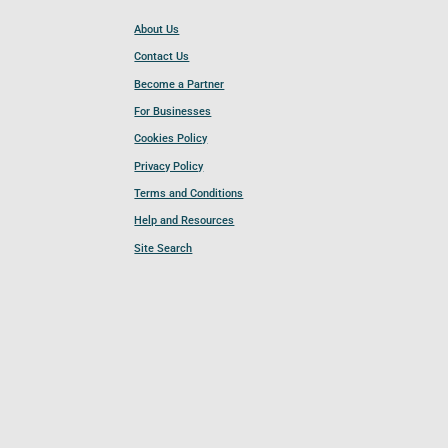
About Us
Contact Us
Become a Partner
For Businesses
Cookies Policy
Privacy Policy
Terms and Conditions
Help and Resources
Site Search