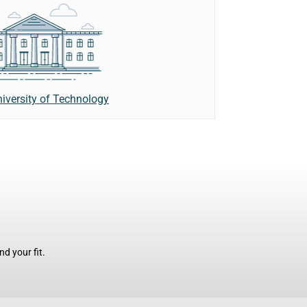
iversity of Technology
d your fit.