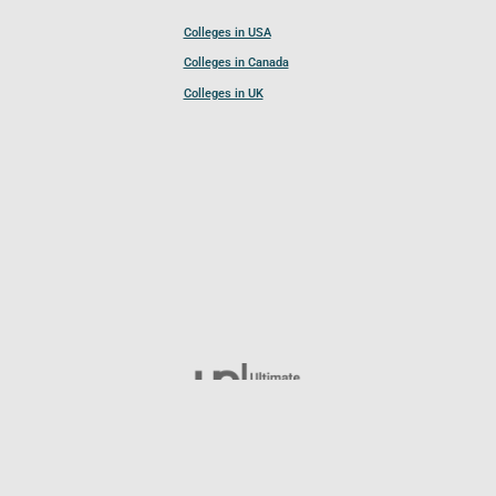
Colleges in USA
Colleges in Canada
Colleges in UK
Follow UCL