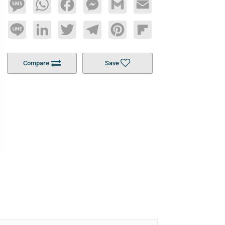
Message
WhatsApp
Facebook
Messenger
Gmail
Email
Line
LinkedIn
Twitter
Telegram
Pinterest
Flipboard
Compare
Save