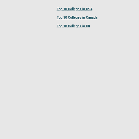
Top 10 Colleges in USA
Top 10 Colleges in Canada
Top 10 Colleges in UK