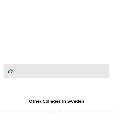
Other Colleges In Sweden