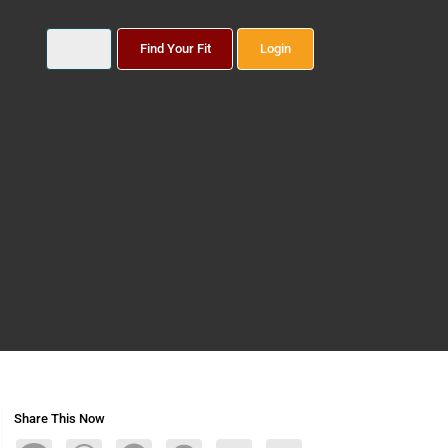
Find Your Fit
Login
Share This Now