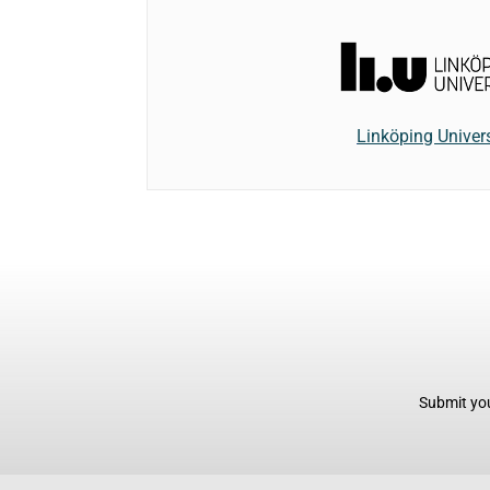
Linköping Univers
Submit you