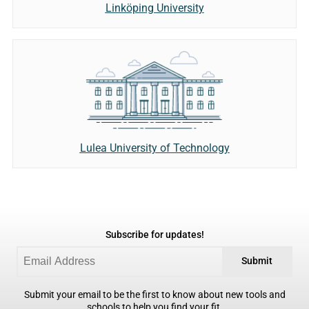
Linköping University
Lulea University of Technology
Subscribe for updates!
Submit
Submit your email to be the first to know about new tools and
schools to help you find your fit.