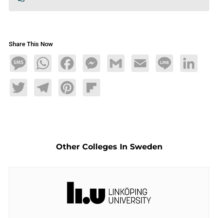
Share This Now
Message
WhatsApp
Facebook
Messenger
Gmail
Email
Line
LinkedIn
Twitter
Telegram
Pinterest
Flipboard
Other Colleges In Sweden