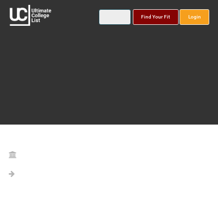
Find Your Fit
Login