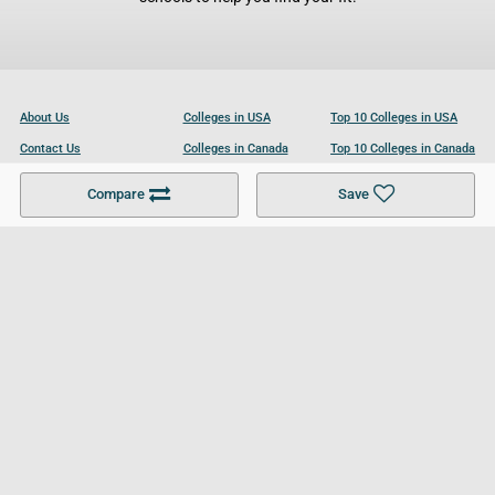
About Us
Colleges in USA
Top 10 Colleges in USA
Contact Us
Colleges in Canada
Top 10 Colleges in Canada
Become a Partner
Colleges in UK
Top 10 Colleges in UK
Compare
Save
For Businesses
Cookies Policy
Privacy Policy
Terms and Conditions
Help and Resources
Site Search