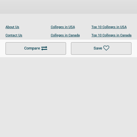
About Us
Colleges in USA
Top 10 Colleges in USA
Contact Us
Colleges in Canada
Top 10 Colleges in Canada
Become a Partner
Colleges in UK
Top 10 Colleges in UK
Compare
Save
For Businesses
Cookies Policy
Privacy Policy
Terms and Conditions
Help and Resources
Site Search