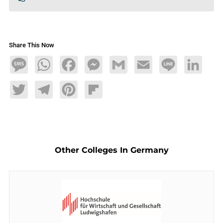
Share This Now
Message
WhatsApp
Facebook
Messenger
Gmail
Email
Line
LinkedIn
Twitter
Telegram
Pinterest
Flipboard
Other Colleges In Germany