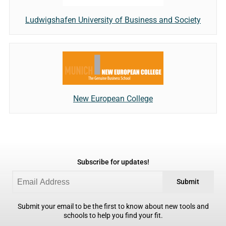
Ludwigshafen University of Business and Society
New European College
Subscribe for updates!
Submit
Submit your email to be the first to know about new tools and
schools to help you find your fit.