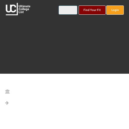
Find Your Fit
Login