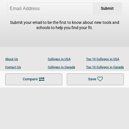
Submit
Submit your email to be the first to know about new tools and
schools to help you find your fit.
About Us
Colleges in USA
Top 10 Colleges in USA
Contact Us
Colleges in Canada
Top 10 Colleges in Canada
Become a Partner
Colleges in UK
Top 10 Colleges in UK
Compare
Save
For Businesses
Cookies Policy
Privacy Policy
Terms and Conditions
Help and Resources
Site Search