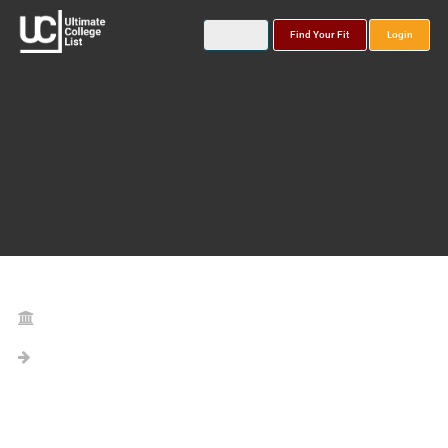
Find Your Fit
Login