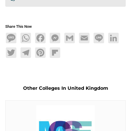
Share This Now
Message
WhatsApp
Facebook
Messenger
Gmail
Email
Line
LinkedIn
Twitter
Telegram
Pinterest
Flipboard
Other Colleges In United Kingdom