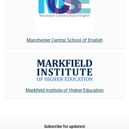
Manchester Central School of English
Markfield Institute of Higher Education
Subscribe for updates!