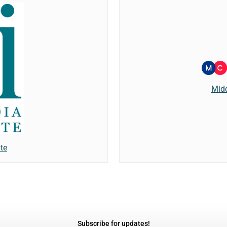
Mid
te
Subscribe for updates!