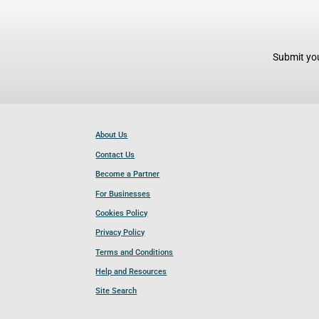
Submit you
About Us
Contact Us
Become a Partner
For Businesses
Cookies Policy
Privacy Policy
Terms and Conditions
Help and Resources
Site Search