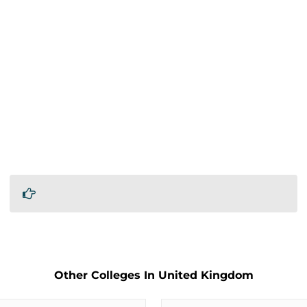
Other Colleges In United Kingdom