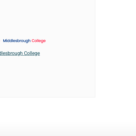
dlesbrough College