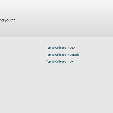
d your fit.
Top 10 Colleges in USA
Top 10 Colleges in Canada
Top 10 Colleges in UK