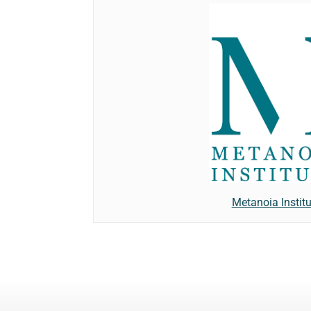
Metanoia Institu