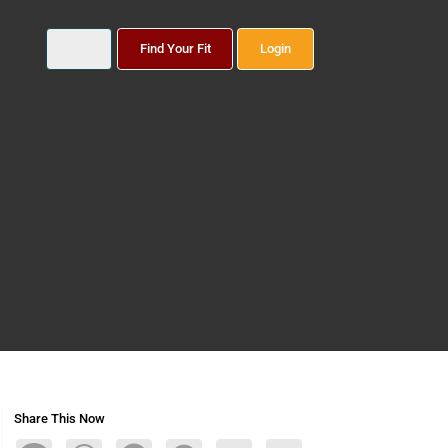
Find Your Fit
Login
Share This Now