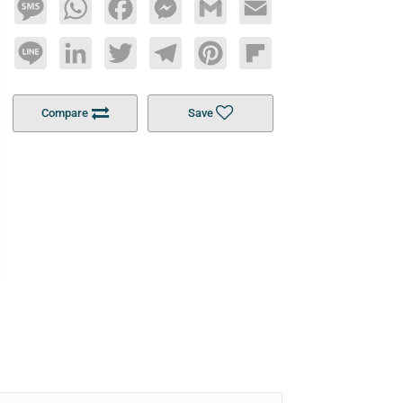
Message
WhatsApp
Facebook
Messenger
Gmail
Email
Line
LinkedIn
Twitter
Telegram
Pinterest
Flipboard
Compare
Save