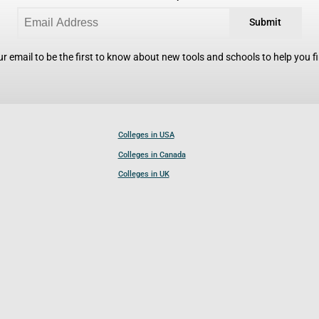
Submit
r email to be the first to know about new tools and schools to help you fin
Colleges in USA
Colleges in Canada
Colleges in UK