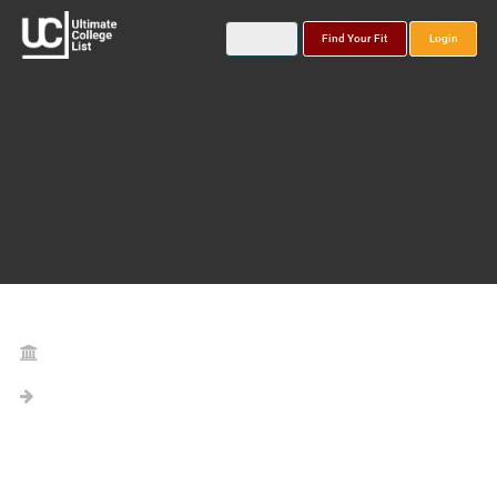
Find Your Fit
Login