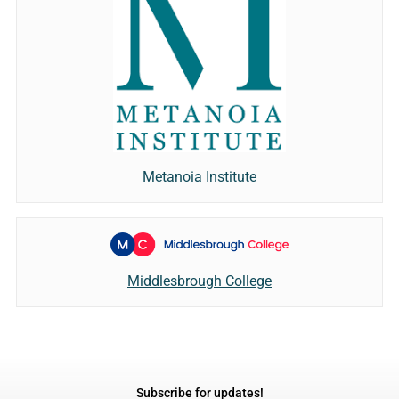
Metanoia Institute
Middlesbrough College
Subscribe for updates!