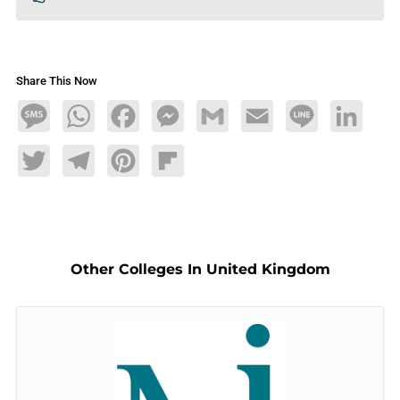
Share This Now
Message
WhatsApp
Facebook
Messenger
Gmail
Email
Line
LinkedIn
Twitter
Telegram
Pinterest
Flipboard
Other Colleges In United Kingdom