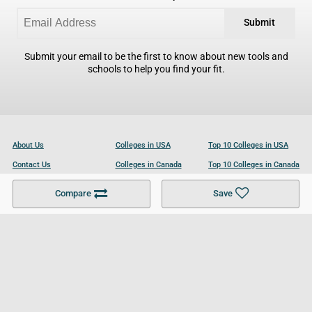
Submit
Submit your email to be the first to know about new tools and
schools to help you find your fit.
About Us
Colleges in USA
Top 10 Colleges in USA
Contact Us
Colleges in Canada
Top 10 Colleges in Canada
Become a Partner
Colleges in UK
Top 10 Colleges in UK
Compare
Save
For Businesses
Cookies Policy
Privacy Policy
Terms and Conditions
Help and Resources
Site Search