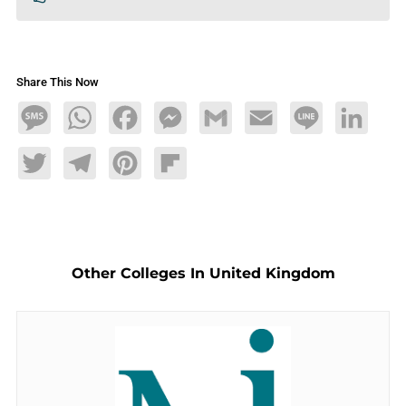
Share This Now
Message
WhatsApp
Facebook
Messenger
Gmail
Email
Line
LinkedIn
Twitter
Telegram
Pinterest
Flipboard
Other Colleges In United Kingdom