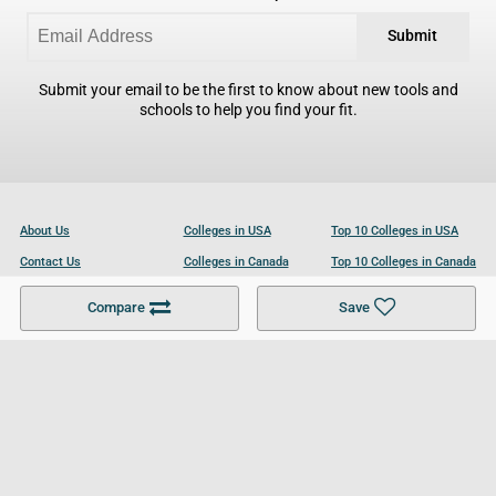
Submit
Submit your email to be the first to know about new tools and
schools to help you find your fit.
About Us
Colleges in USA
Top 10 Colleges in USA
Contact Us
Colleges in Canada
Top 10 Colleges in Canada
Become a Partner
Colleges in UK
Top 10 Colleges in UK
Compare
Save
For Businesses
Cookies Policy
Privacy Policy
Terms and Conditions
Help and Resources
Site Search