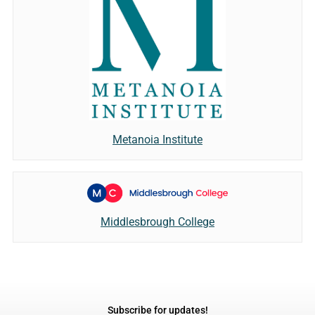
Metanoia Institute
Middlesbrough College
Subscribe for updates!