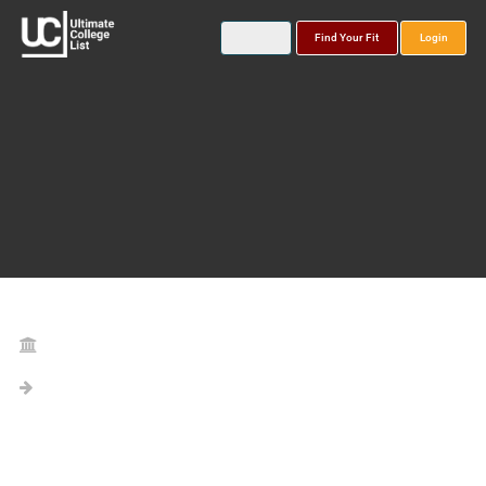
Find Your Fit
Login