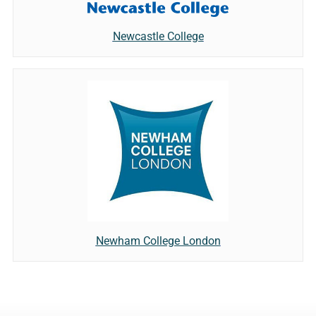
Newcastle College
Newham College London