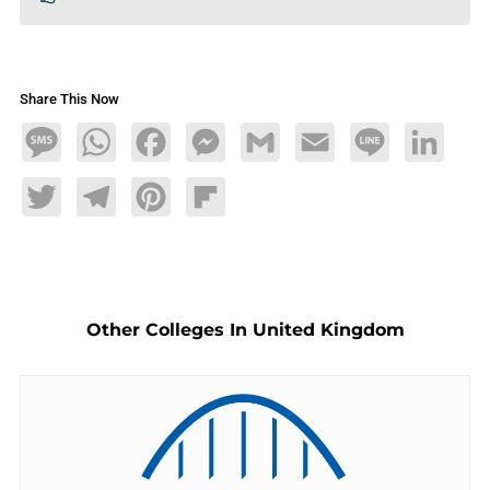
Share This Now
Message
WhatsApp
Facebook
Messenger
Gmail
Email
Line
LinkedIn
Twitter
Telegram
Pinterest
Flipboard
Other Colleges In United Kingdom