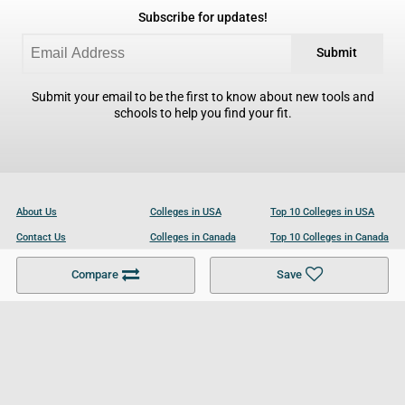
Subscribe for updates!
Submit
Submit your email to be the first to know about new tools and
schools to help you find your fit.
About Us
Colleges in USA
Top 10 Colleges in USA
Contact Us
Colleges in Canada
Top 10 Colleges in Canada
Become a Partner
Colleges in UK
Top 10 Colleges in UK
Compare
Save
For Businesses
Cookies Policy
Privacy Policy
Terms and Conditions
Help and Resources