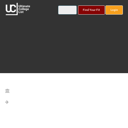
Find Your Fit
Login