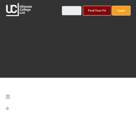
Find Your Fit
Login