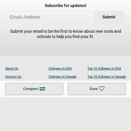
Subscribe for updates!
Submit
Submit your email to be the first to know about new tools and
schools to help you find your fit.
About Us
Colleges in USA
Top 10 Colleges in USA
Contact Us
Colleges in Canada
Top 10 Colleges in Canada
Become a Partner
Colleges in UK
Top 10 Colleges in UK
Compare
Save
For Businesses
Cookies Policy
Privacy Policy
Terms and Conditions
Help and Resources