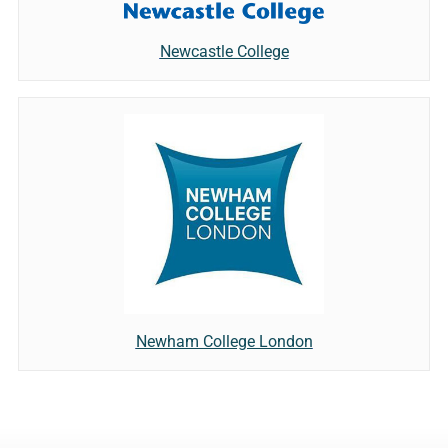
Newcastle College
Newham College London