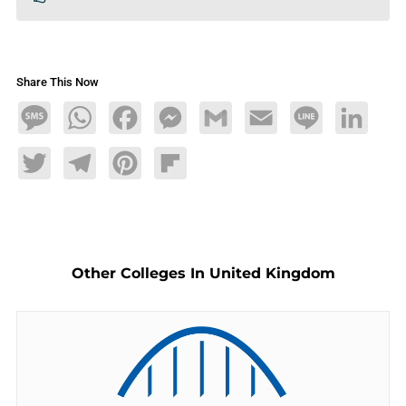
Share This Now
Message
WhatsApp
Facebook
Messenger
Gmail
Email
Line
LinkedIn
Twitter
Telegram
Pinterest
Flipboard
Other Colleges In United Kingdom