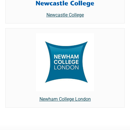
Newcastle College
Newham College London