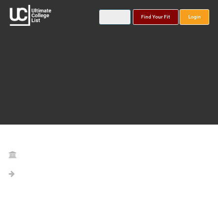
Find Your Fit
Login