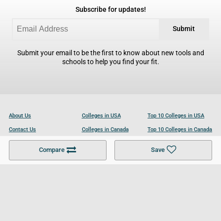
Subscribe for updates!
Submit
Submit your email to be the first to know about new tools and
schools to help you find your fit.
About Us
Colleges in USA
Top 10 Colleges in USA
Contact Us
Colleges in Canada
Top 10 Colleges in Canada
Become a Partner
Colleges in UK
Top 10 Colleges in UK
Compare
Save
For Businesses
Cookies Policy
Privacy Policy
Terms and Conditions
Help and Resources