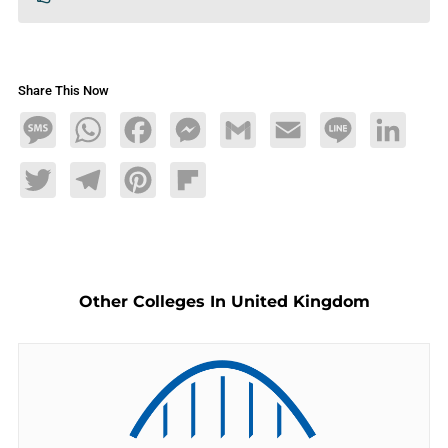
Share This Now
Message
WhatsApp
Facebook
Messenger
Gmail
Email
Line
LinkedIn
Twitter
Telegram
Pinterest
Flipboard
Other Colleges In United Kingdom