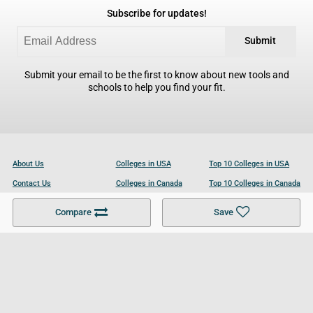
Subscribe for updates!
Submit
Submit your email to be the first to know about new tools and
schools to help you find your fit.
About Us
Colleges in USA
Top 10 Colleges in USA
Contact Us
Colleges in Canada
Top 10 Colleges in Canada
Become a Partner
Colleges in UK
Top 10 Colleges in UK
Compare
Save
For Businesses
Cookies Policy
Privacy Policy
Terms and Conditions
Help and Resources