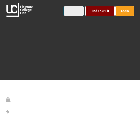
Find Your Fit
Login