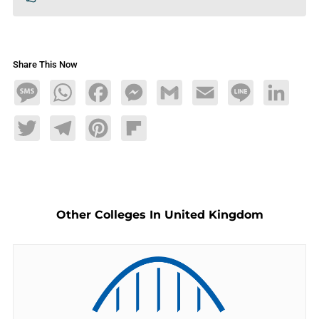
Share This Now
Message
WhatsApp
Facebook
Messenger
Gmail
Email
Line
LinkedIn
Twitter
Telegram
Pinterest
Flipboard
Other Colleges In United Kingdom