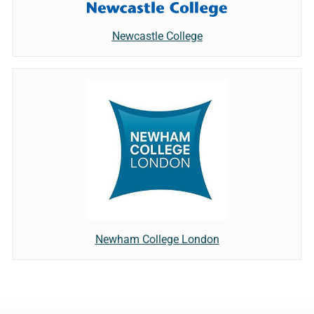
Newcastle College
Newham College London