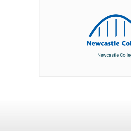
Newcastle Colle