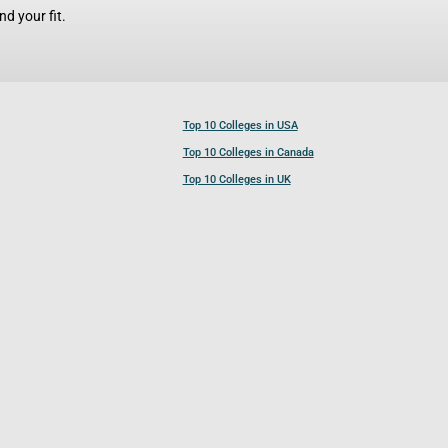
d your fit.
Top 10 Colleges in USA
Top 10 Colleges in Canada
Top 10 Colleges in UK