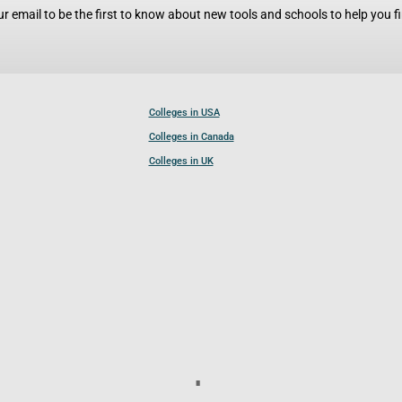
r email to be the first to know about new tools and schools to help you fin
Colleges in USA
Colleges in Canada
Colleges in UK