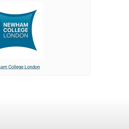
am College London