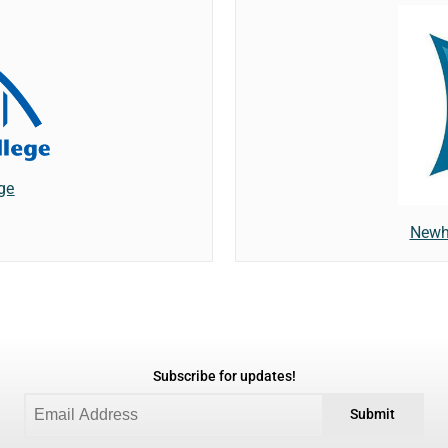
ge
Newh
Subscribe for updates!
Submit