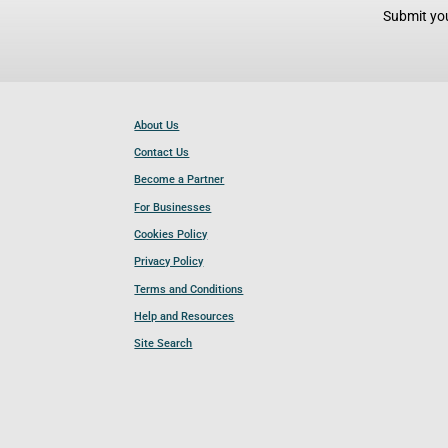
Submit you
About Us
Contact Us
Become a Partner
For Businesses
Cookies Policy
Privacy Policy
Terms and Conditions
Help and Resources
Site Search