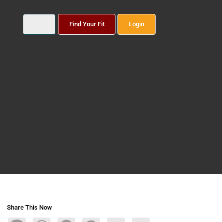
Find Your Fit
Login
Share This Now