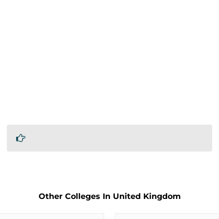
Other Colleges In United Kingdom