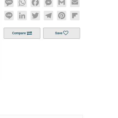
Message
WhatsApp
Facebook
Messenger
Gmail
Email
Line
LinkedIn
Twitter
Telegram
Pinterest
Flipboard
Compare
Save