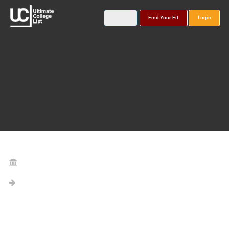
Find Your Fit
Login