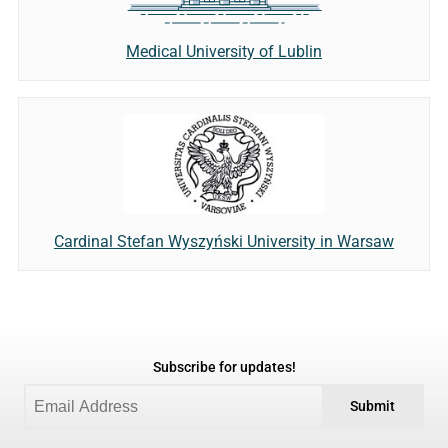
Medical University of Lublin
Cardinal Stefan Wyszyński University in Warsaw
Subscribe for updates!
Submit