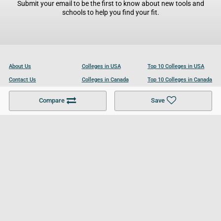
Submit your email to be the first to know about new tools and
schools to help you find your fit.
About Us
Colleges in USA
Top 10 Colleges in USA
Contact Us
Colleges in Canada
Top 10 Colleges in Canada
Become a Partner
Colleges in UK
Top 10 Colleges in UK
Compare
Save
For Businesses
Cookies Policy
Privacy Policy
Terms and Conditions
Help and Resources
Site Search