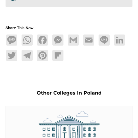
Share This Now
Message
WhatsApp
Facebook
Messenger
Gmail
Email
Line
LinkedIn
Twitter
Telegram
Pinterest
Flipboard
Other Colleges In Poland