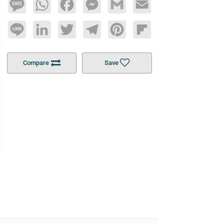
Message
WhatsApp
Facebook
Messenger
Gmail
Email
Line
LinkedIn
Twitter
Telegram
Pinterest
Flipboard
Compare
Save