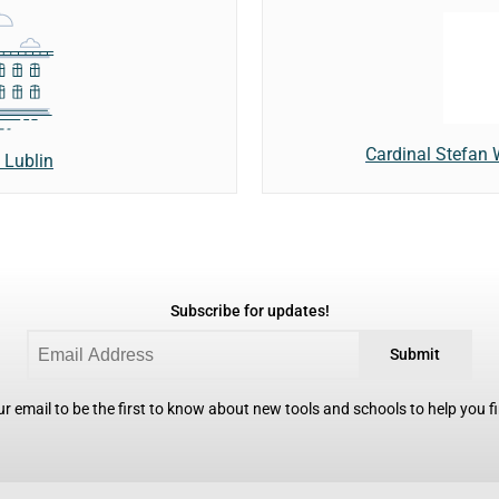
Cardinal Stefan 
 Lublin
Subscribe for updates!
Submit
r email to be the first to know about new tools and schools to help you fin