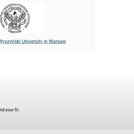
Wyszyński University in Warsaw
d your fit.