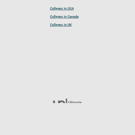
Colleges in USA
Colleges in Canada
Colleges in UK
Follow UCL