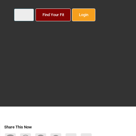
Find Your Fit
Login
Share This Now