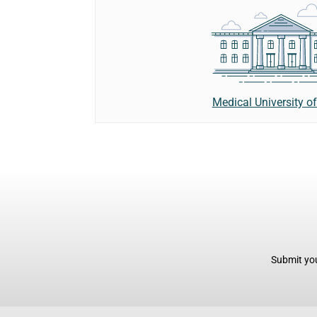
Medical University of
Submit you