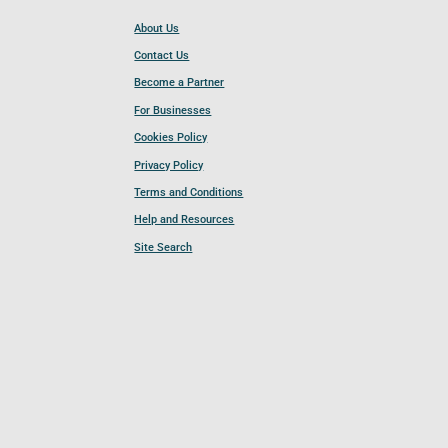
About Us
Contact Us
Become a Partner
For Businesses
Cookies Policy
Privacy Policy
Terms and Conditions
Help and Resources
Site Search