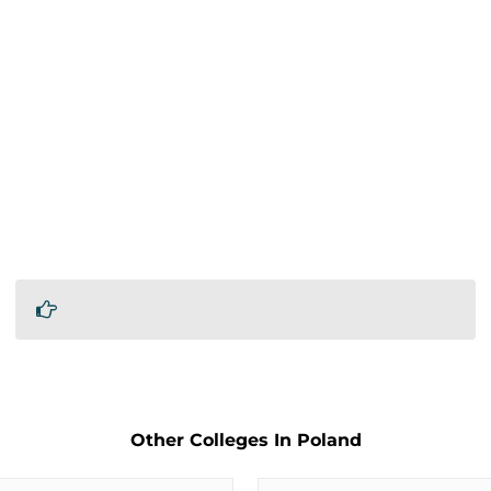
Other Colleges In Poland