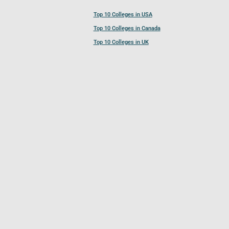
Top 10 Colleges in USA
Top 10 Colleges in Canada
Top 10 Colleges in UK