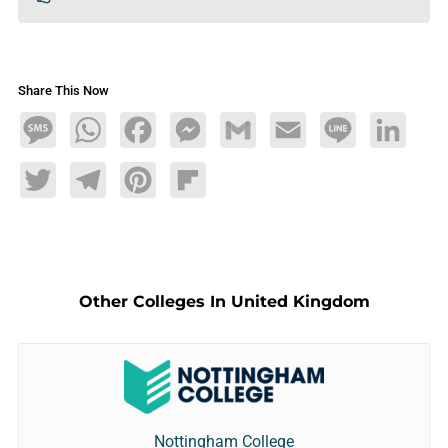
Share This Now
Message
WhatsApp
Facebook
Messenger
Gmail
Email
Line
LinkedIn
Twitter
Telegram
Pinterest
Flipboard
Other Colleges In United Kingdom
Nottingham College