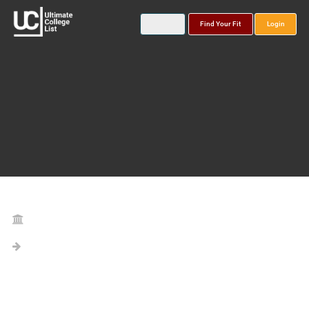
Find Your Fit
Login