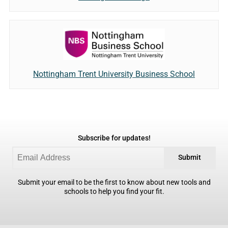
Nottingham Trent University Business School
Subscribe for updates!
Submit
Submit your email to be the first to know about new tools and
schools to help you find your fit.