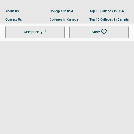
About Us
Colleges in USA
Top 10 Colleges in USA
Contact Us
Colleges in Canada
Top 10 Colleges in Canada
Become a Partner
Colleges in UK
Top 10 Colleges in UK
Compare
Save
For Businesses
Cookies Policy
Privacy Policy
Terms and Conditions
Help and Resources
Site Search
Follow UCL