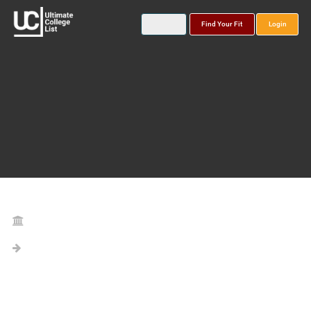
Find Your Fit
Login