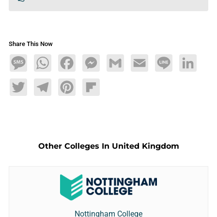
Share This Now
Message
WhatsApp
Facebook
Messenger
Gmail
Email
Line
LinkedIn
Twitter
Telegram
Pinterest
Flipboard
Other Colleges In United Kingdom
Nottingham College