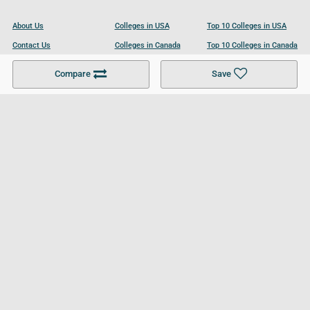
About Us
Colleges in USA
Top 10 Colleges in USA
Contact Us
Colleges in Canada
Top 10 Colleges in Canada
Become a Partner
Colleges in UK
Top 10 Colleges in UK
Compare
Save
For Businesses
Cookies Policy
Privacy Policy
Terms and Conditions
Help and Resources
Site Search
Follow UCL