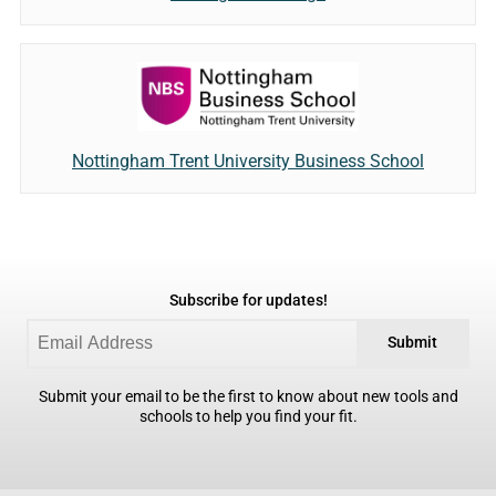
Nottingham Trent University Business School
Subscribe for updates!
Submit
Submit your email to be the first to know about new tools and
schools to help you find your fit.