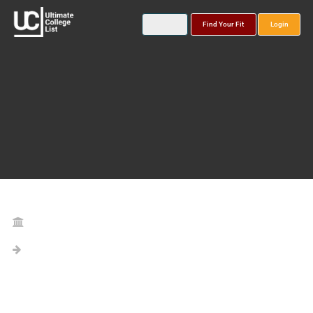
Find Your Fit
Login