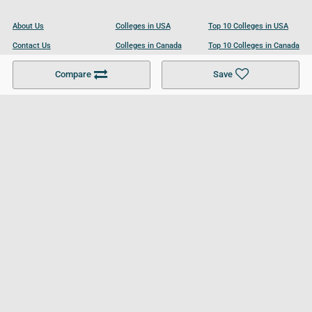
About Us
Colleges in USA
Top 10 Colleges in USA
Contact Us
Colleges in Canada
Top 10 Colleges in Canada
Become a Partner
Colleges in UK
Top 10 Colleges in UK
Compare
Save
For Businesses
Cookies Policy
Privacy Policy
Terms and Conditions
Help and Resources
Site Search
Follow UCL