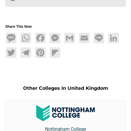
Share This Now
Message
WhatsApp
Facebook
Messenger
Gmail
Email
Line
LinkedIn
Twitter
Telegram
Pinterest
Flipboard
Other Colleges In United Kingdom
Nottingham College