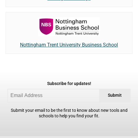
Nottingham Trent University Business School
Subscribe for updates!
Submit
Submit your email to be the first to know about new tools and
schools to help you find your fit.