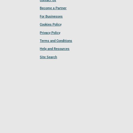
Contact Us
Become a Partner
For Businesses
Cookies Policy
Privacy Policy
Terms and Conditions
Help and Resources
Site Search