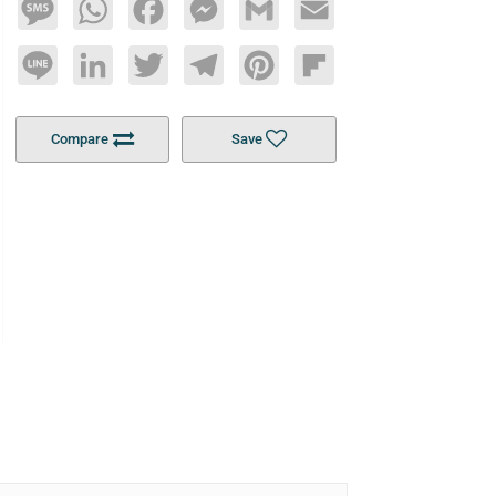
Message
WhatsApp
Facebook
Messenger
Gmail
Email
Line
LinkedIn
Twitter
Telegram
Pinterest
Flipboard
Compare
Save