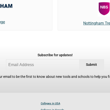
ege
Nottingham Tre
Subscribe for updates!
Submit
r email to be the first to know about new tools and schools to help you fin
Colleges in USA