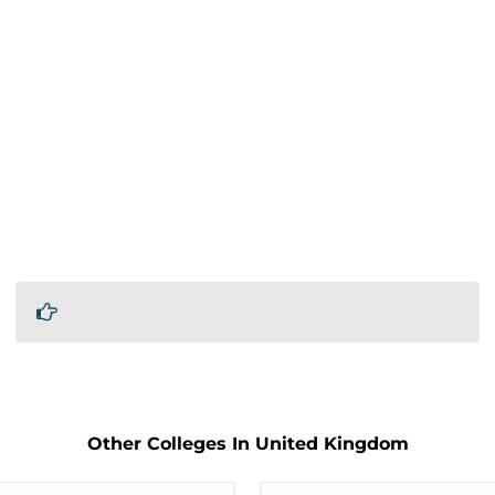
Other Colleges In United Kingdom