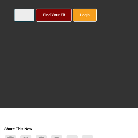
Find Your Fit
Login
Share This Now