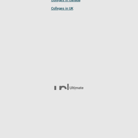
Colleges in Canada
Colleges in UK
Follow UCL
© 2026 Ultimate College List. All rights reserved.