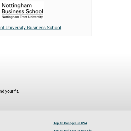
nt University Business School
d your fit.
Top 10 Colleges in USA