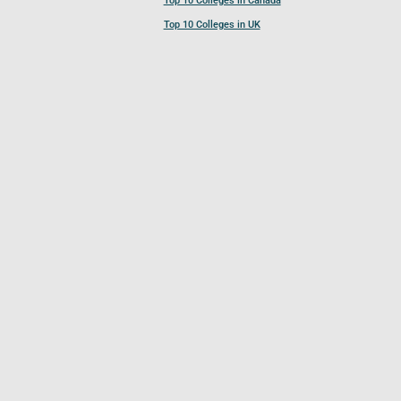
Top 10 Colleges in Canada
Top 10 Colleges in UK