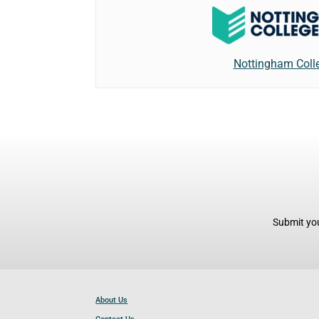
Nottingham Coll
Submit you
About Us