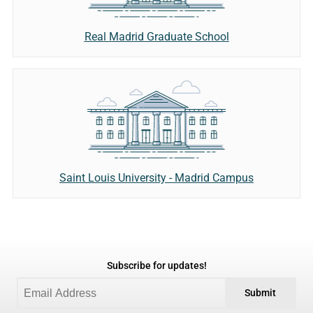
Real Madrid Graduate School
Saint Louis University - Madrid Campus
Subscribe for updates!
Submit