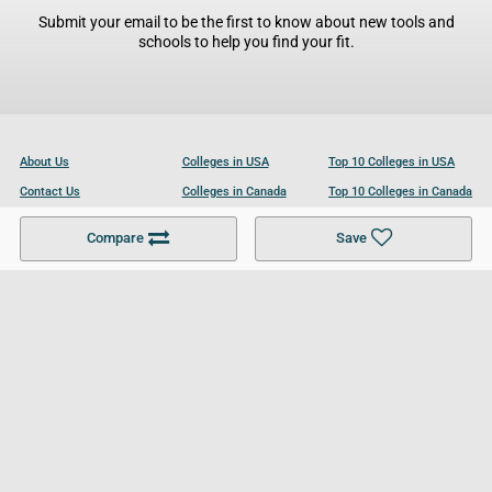
Submit your email to be the first to know about new tools and
schools to help you find your fit.
About Us
Colleges in USA
Top 10 Colleges in USA
Contact Us
Colleges in Canada
Top 10 Colleges in Canada
Become a Partner
Colleges in UK
Top 10 Colleges in UK
Compare
Save
For Businesses
Cookies Policy
Privacy Policy
Terms and Conditions
Help and Resources
Site Search