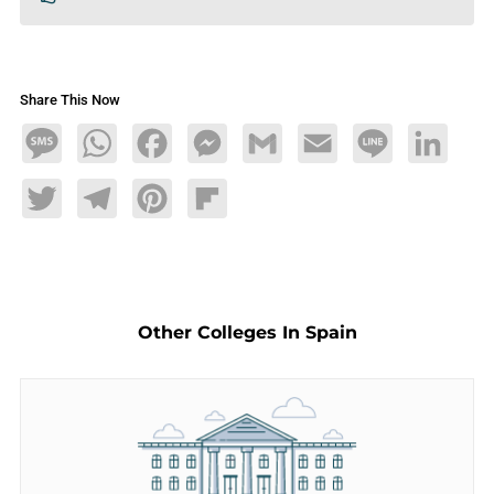
Share This Now
Message
WhatsApp
Facebook
Messenger
Gmail
Email
Line
LinkedIn
Twitter
Telegram
Pinterest
Flipboard
Other Colleges In Spain