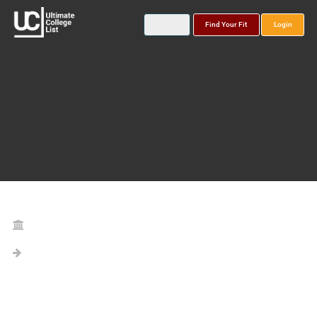
Find Your Fit
Login