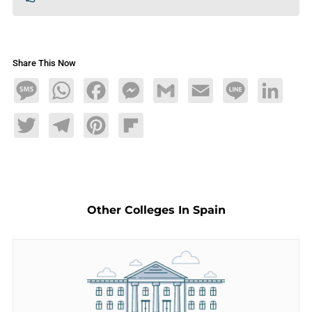
Share This Now
Message
WhatsApp
Facebook
Messenger
Gmail
Email
Line
LinkedIn
Twitter
Telegram
Pinterest
Flipboard
Other Colleges In Spain