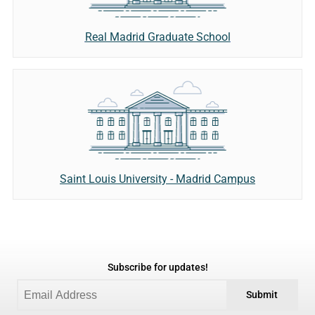
Real Madrid Graduate School
Saint Louis University - Madrid Campus
Subscribe for updates!
Submit