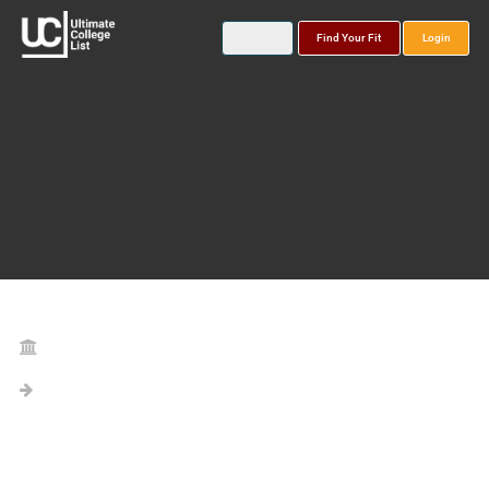
Find Your Fit
Login