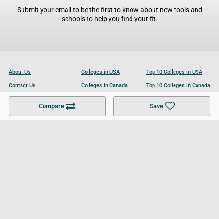
Submit your email to be the first to know about new tools and
schools to help you find your fit.
About Us
Colleges in USA
Top 10 Colleges in USA
Contact Us
Colleges in Canada
Top 10 Colleges in Canada
Become a Partner
Colleges in UK
Top 10 Colleges in UK
Compare
Save
For Businesses
Cookies Policy
Privacy Policy
Terms and Conditions
Help and Resources
Site Search