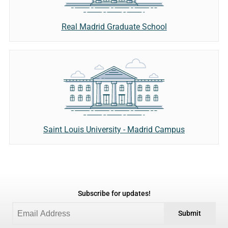
Real Madrid Graduate School
Saint Louis University - Madrid Campus
Subscribe for updates!
Submit