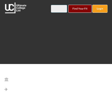
Find Your Fit
Login