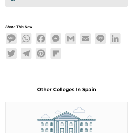
Share This Now
Message
WhatsApp
Facebook
Messenger
Gmail
Email
Line
LinkedIn
Twitter
Telegram
Pinterest
Flipboard
Other Colleges In Spain