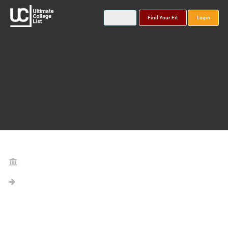
Find Your Fit
Login