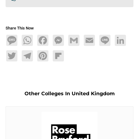
Share This Now
Message
WhatsApp
Facebook
Messenger
Gmail
Email
Line
LinkedIn
Twitter
Telegram
Pinterest
Flipboard
Other Colleges In United Kingdom