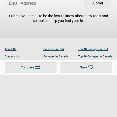
Submit
Submit your email to be the first to know about new tools and
schools to help you find your fit.
About Us
Colleges in USA
Top 10 Colleges in USA
Contact Us
Colleges in Canada
Top 10 Colleges in Canada
Become a Partner
Colleges in UK
Top 10 Colleges in UK
Compare
Save
For Businesses
Cookies Policy
Privacy Policy
Terms and Conditions
Help and Resources
Site Search