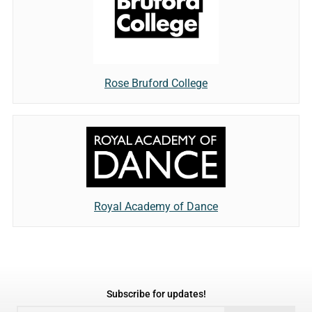
Rose Bruford College
Royal Academy of Dance
Subscribe for updates!